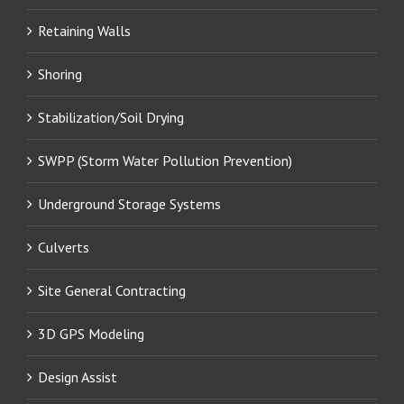
Retaining Walls
Shoring
Stabilization/Soil Drying
SWPP (Storm Water Pollution Prevention)
Underground Storage Systems
Culverts
Site General Contracting
3D GPS Modeling
Design Assist