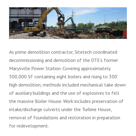
As prime demolition contractor, Sitetech coordinated
decommissioning and demolition of the DTE’s former
Marysville Power Station. Covering approximately
300,000 SF containing eight boilers and rising to 300’
high demolition, methods included mechanical take down
of auxiliary buildings and the use of explosives to fell
the massive Boiler House. Work includes preservation of
intake/discharge culverts under the Turbine House,
removal of foundations and restoration in preparation
for redevelopment.