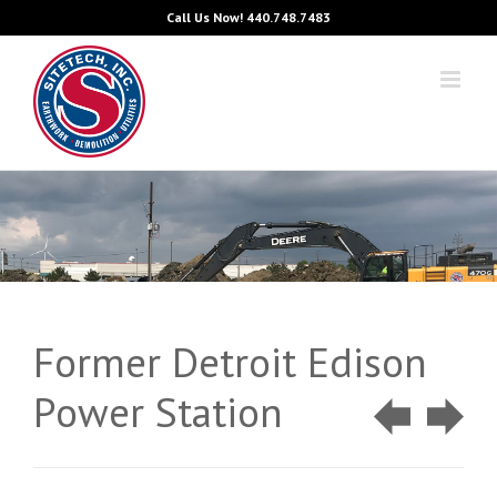
Skip
Call Us Now!
440.748.7483
to
content
Former Detroit Edison
Power Station