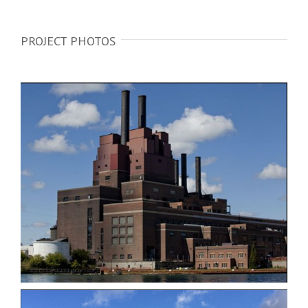
PROJECT PHOTOS