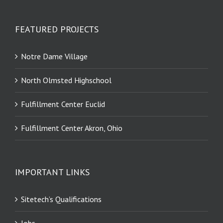
FEATURED PROJECTS
Notre Dame Village
North Olmsted Highschool
Fulfillment Center Euclid
Fulfillment Center Akron, Ohio
IMPORTANT LINKS
Sitetech’s Qualifications
Jobs