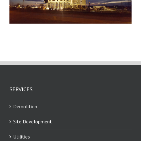
SERVICES
Demolition
Site Development
Utilities