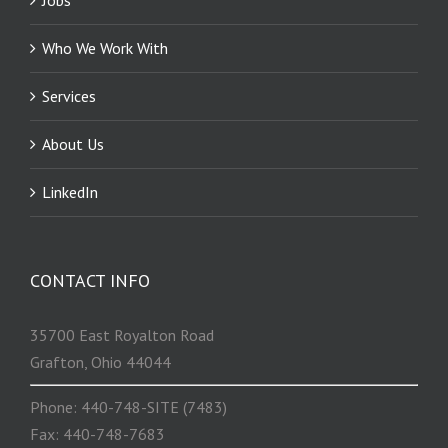
Who We Work With
Services
About Us
LinkedIn
CONTACT INFO
35700 East Royalton Road
Grafton, Ohio 44044
Phone: 440-748-SITE (7483)
Fax: 440-748-7683