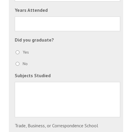
Years Attended
Did you graduate?
Yes
No
Subjects Studied
Trade, Business, or Correspondence School