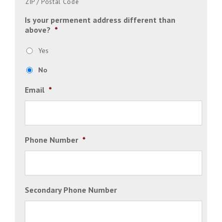
ZIP / Postal Code
Is your permenent address different than
above?
*
Yes
No
Email
*
Phone Number
*
Secondary Phone Number