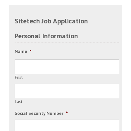
Sitetech Job Application
Personal Information
Name
*
First
Last
Social Security Number
*