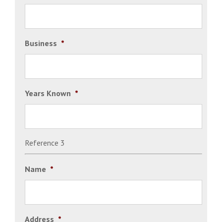
Business
*
Years Known
*
Reference 3
Name
*
Address
*