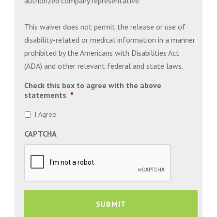
authorized company representative.
This waiver does not permit the release or use of
disability-related or medical information in a manner
prohibited by the Americans with Disabilities Act
(ADA) and other relevant federal and state laws.
Check this box to agree with the above
statements
*
I Agree
CAPTCHA