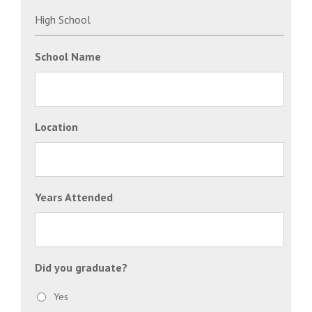
High School
School Name
Location
Years Attended
Did you graduate?
Yes