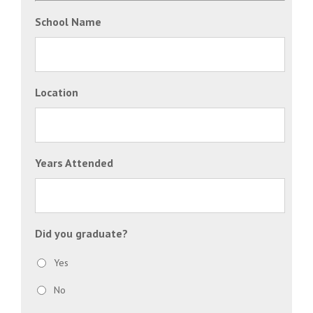
School Name
Location
Years Attended
Did you graduate?
Yes
No