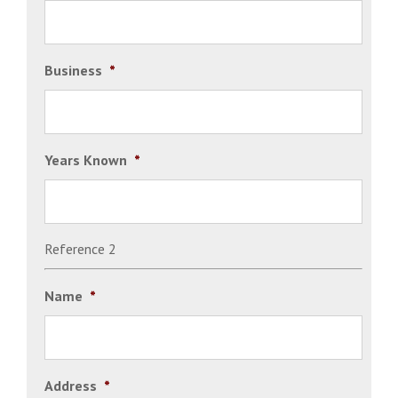
Business
*
Years Known
*
Reference 2
Name
*
Address
*