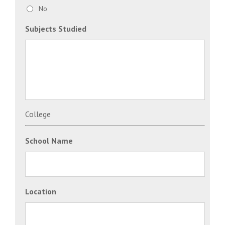
No
Subjects Studied
College
School Name
Location