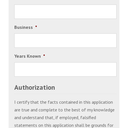
Business
*
Years Known
*
Authorization
I certify that the facts contained in this application
are true and complete to the best of my knowledge
and understand that, if employed, falsified
statements on this application shall be grounds for