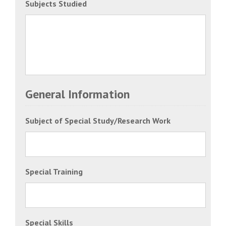
Subjects Studied
General Information
Subject of Special Study/Research Work
Special Training
Special Skills