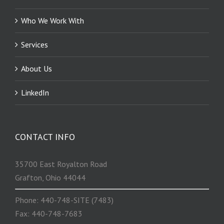
Who We Work With
Services
About Us
LinkedIn
CONTACT INFO
35700 East Royalton Road
Grafton, Ohio 44044
Phone: 440-748-SITE (7483)
Fax: 440-748-7683