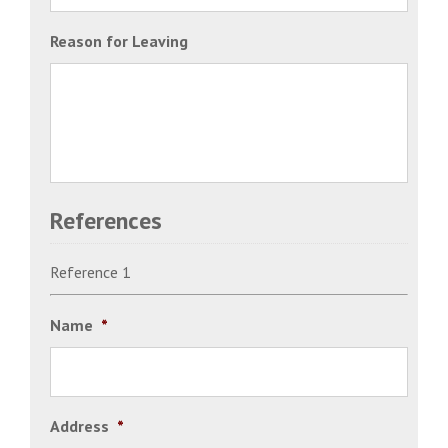
Reason for Leaving
References
Reference 1
Name
*
Address
*