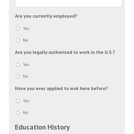
slash
YYYY
Are you currently employed?
Yes
No
Are you legally authorized to work in the U.S.?
Yes
No
Have you ever applied to wok here before?
Yes
No
Education History