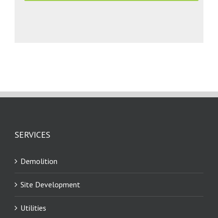
SERVICES
Demolition
Site Development
Utilities