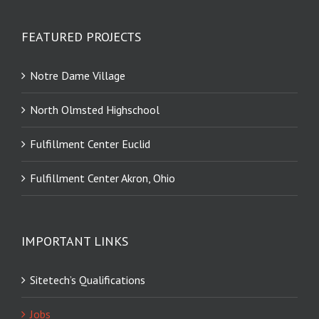
FEATURED PROJECTS
Notre Dame Village
North Olmsted Highschool
Fulfillment Center Euclid
Fulfillment Center Akron, Ohio
IMPORTANT LINKS
Sitetech’s Qualifications
Jobs