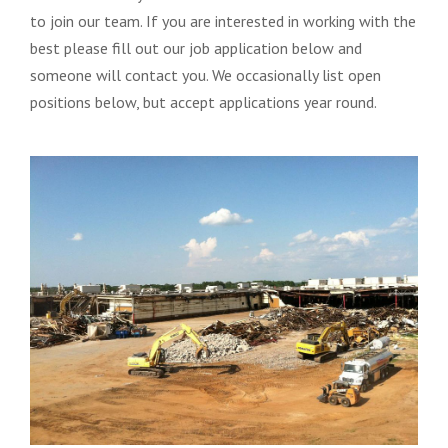
to join our team. If you are interested in working with the
best please fill out our job application below and
someone will contact you. We occasionally list open
positions below, but accept applications year round.