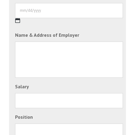
DD
slash
YYYY
MM
Name & Address of Employer
slash
DD
slash
YYYY
Salary
Position