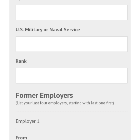
U.S. Military or Naval Service
Rank
Former Employers
(List your last four employers, starting with last one first)
Employer 1
From