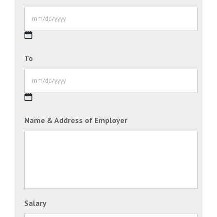
MM
To
slash
DD
slash
YYYY
MM
Name & Address of Employer
slash
DD
slash
YYYY
Salary