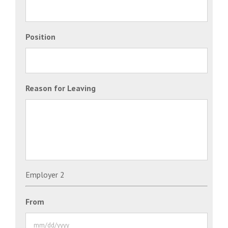
Position
Reason for Leaving
Employer 2
From