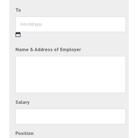
MM
To
slash
DD
slash
YYYY
MM
Name & Address of Employer
slash
DD
slash
YYYY
Salary
Position