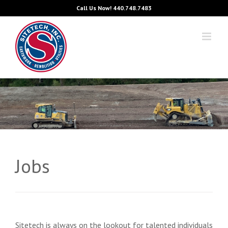
Skip
Call Us Now!
440.748.7483
to
content
Jobs
Sitetech is always on the lookout for talented individuals