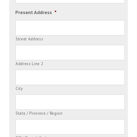
Present Address
*
Street Address
Address Line 2
City
State / Province / Region