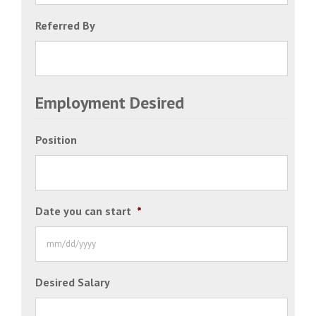
Referred By
Employment Desired
Position
Date you can start
*
MM
Desired Salary
slash
DD