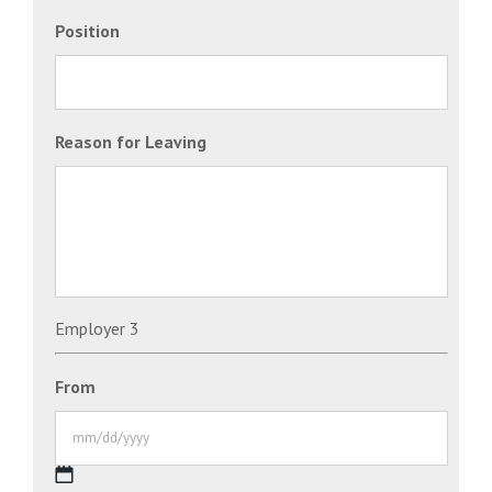
Position
Reason for Leaving
Employer 3
From