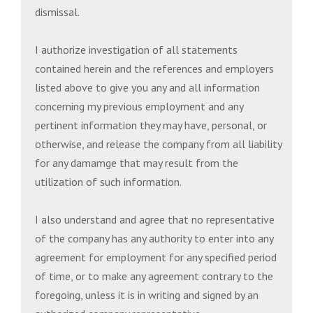
dismissal.
I authorize investigation of all statements
contained herein and the references and employers
listed above to give you any and all information
concerning my previous employment and any
pertinent information they may have, personal, or
otherwise, and release the company from all liability
for any damamge that may result from the
utilization of such information.
I also understand and agree that no representative
of the company has any authority to enter into any
agreement for employment for any specified period
of time, or to make any agreement contrary to the
foregoing, unless it is in writing and signed by an