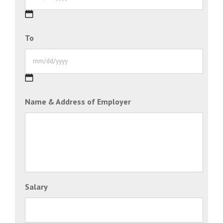
MM
To
slash
DD
slash
YYYY
MM
Name & Address of Employer
slash
DD
slash
YYYY
Salary