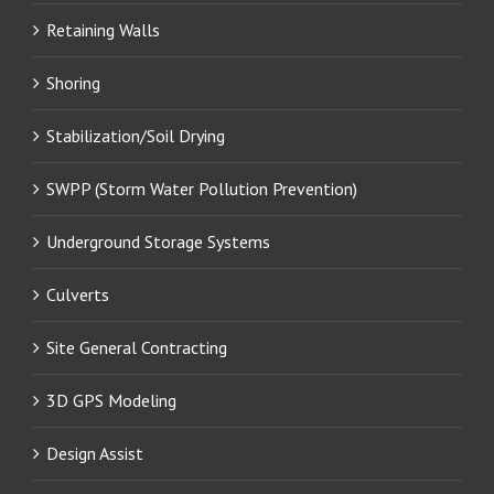
Retaining Walls
Shoring
Stabilization/Soil Drying
SWPP (Storm Water Pollution Prevention)
Underground Storage Systems
Culverts
Site General Contracting
3D GPS Modeling
Design Assist