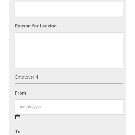
Reason for Leaving
Employer 4
From
MM
To
slash