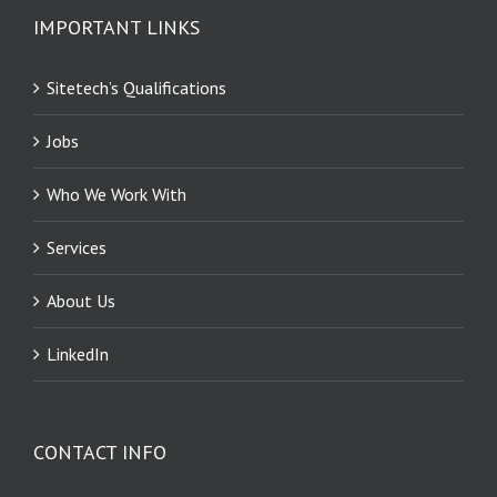
IMPORTANT LINKS
Sitetech’s Qualifications
Jobs
Who We Work With
Services
About Us
LinkedIn
CONTACT INFO