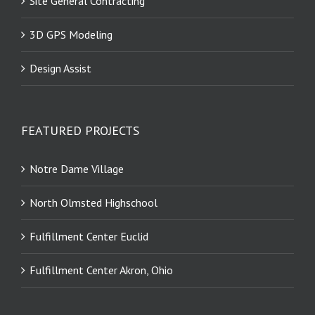
Site General Contracting
3D GPS Modeling
Design Assist
FEATURED PROJECTS
Notre Dame Village
North Olmsted Highschool
Fulfillment Center Euclid
Fulfillment Center Akron, Ohio