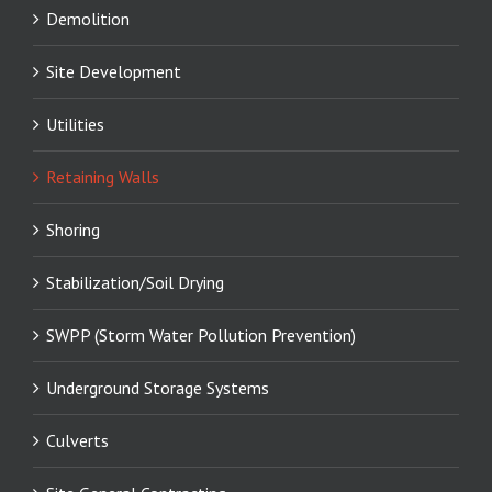
Demolition
Site Development
Utilities
Retaining Walls
Shoring
Stabilization/Soil Drying
SWPP (Storm Water Pollution Prevention)
Underground Storage Systems
Culverts