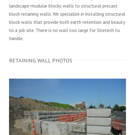
landscape modular blocks walls to structural precast
block retaining walls. We specialize in installing structural
block walls that provide both earth retention and beauty
to a job site. There is no wall too large for Sitetech to
handle.
RETAINING WALL PHOTOS