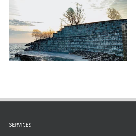
SERVICES