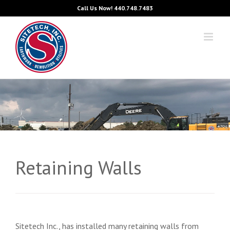
Skip
Call Us Now!
440.748.7483
to
content
Retaining Walls
Sitetech Inc., has installed many retaining walls from