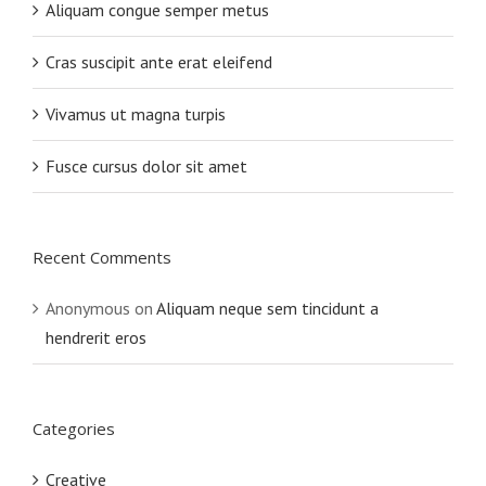
Aliquam congue semper metus
Cras suscipit ante erat eleifend
Vivamus ut magna turpis
Fusce cursus dolor sit amet
Recent Comments
Anonymous
on
Aliquam neque sem tincidunt a
hendrerit eros
Categories
Creative