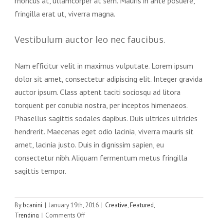
rhoncus at, ullamcorper at sem. Mauris in ante posuere,
fringilla erat ut, viverra magna.
Vestibulum auctor leo nec faucibus.
Nam efficitur velit in maximus vulputate. Lorem ipsum
dolor sit amet, consectetur adipiscing elit. Integer gravida
auctor ipsum. Class aptent taciti sociosqu ad litora
torquent per conubia nostra, per inceptos himenaeos.
Phasellus sagittis sodales dapibus. Duis ultrices ultricies
hendrerit. Maecenas eget odio lacinia, viverra mauris sit
amet, lacinia justo. Duis in dignissim sapien, eu
consectetur nibh. Aliquam fermentum metus fringilla
sagittis tempor.
By
bcanini
|
January 19th, 2016
|
Creative
,
Featured
,
on
Trending
|
Comments Off