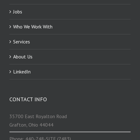
Jobs
Who We Work With
Services
About Us
LinkedIn
CONTACT INFO
35700 East Royalton Road
Grafton, Ohio 44044
Phone: 440-748-SITE (7483)