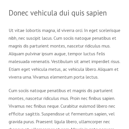
Donec vehicula dui quis sapien
Ut vitae lobortis magna, id viverra orci. In eget scelerisque
nibh, nec suscipit lacus. Cum sociis natoque penatibus et
magnis dis parturient montes, nascetur ridiculus mus.
Aliquam pulvinar ipsum augue, tempor luctus felis
malesuada venenatis. Vestibulum sit amet imperdiet risus.
Etiam eget vehicula metus, ac vehicula libero. Aliquam et
viverra urna. Vivamus elementum porta lectus.
Cum sociis natoque penatibus et magnis dis parturient
montes, nascetur ridiculus mus. Proin nec finibus sapien.
Vivamus nec finibus neque. Curabitur euismod libero nec
efficitur sagittis. Suspendisse ut fermentum sapien, vel
gravida purus. Praesent ligula libero, ullamcorper nec