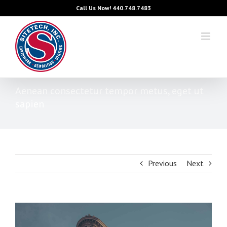
Skip
Call Us Now!
440.748.7483
to
content
Aenean consectetur tempor metus, eget ut
sapien
Previous
Next
View
Larger