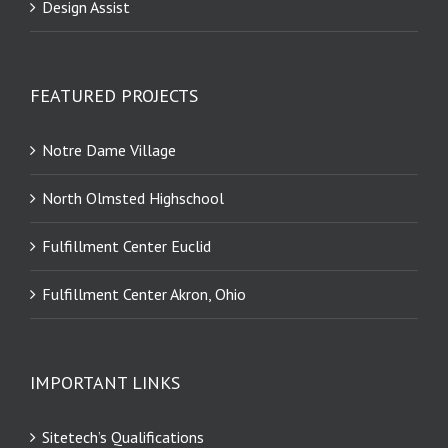
Design Assist
FEATURED PROJECTS
Notre Dame Village
North Olmsted Highschool
Fulfillment Center Euclid
Fulfillment Center Akron, Ohio
IMPORTANT LINKS
Sitetech’s Qualifications