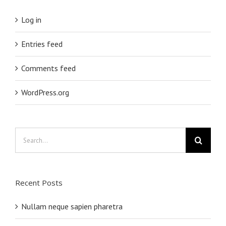
Log in
Entries feed
Comments feed
WordPress.org
Search
for:
Recent Posts
Nullam neque sapien pharetra