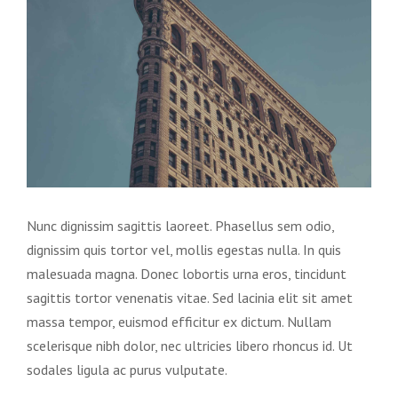
Image
Nunc dignissim sagittis laoreet. Phasellus sem odio,
dignissim quis tortor vel, mollis egestas nulla. In quis
malesuada magna. Donec lobortis urna eros, tincidunt
sagittis tortor venenatis vitae. Sed lacinia elit sit amet
massa tempor, euismod efficitur ex dictum. Nullam
scelerisque nibh dolor, nec ultricies libero rhoncus id. Ut
sodales ligula ac purus vulputate.