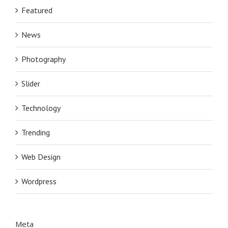
Featured
News
Photography
Slider
Technology
Trending
Web Design
Wordpress
Meta