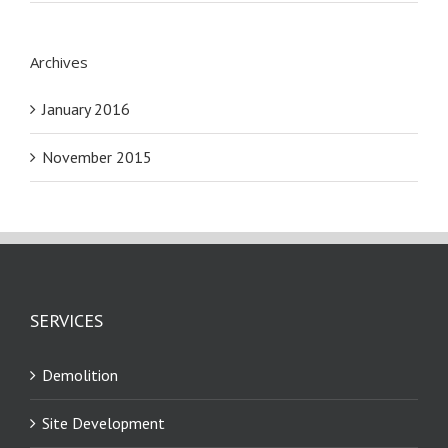
Archives
January 2016
November 2015
SERVICES
Demolition
Site Development