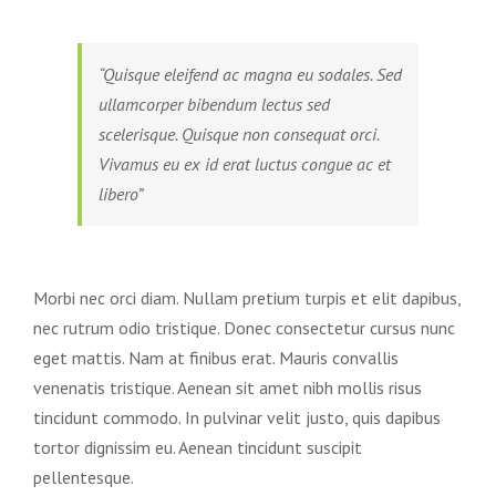
“Quisque eleifend ac magna eu sodales. Sed
ullamcorper bibendum lectus sed
scelerisque. Quisque non consequat orci.
Vivamus eu ex id erat luctus congue ac et
libero”
Morbi nec orci diam. Nullam pretium turpis et elit dapibus,
nec rutrum odio tristique. Donec consectetur cursus nunc
eget mattis. Nam at finibus erat. Mauris convallis
venenatis tristique. Aenean sit amet nibh mollis risus
tincidunt commodo. In pulvinar velit justo, quis dapibus
tortor dignissim eu. Aenean tincidunt suscipit
pellentesque.