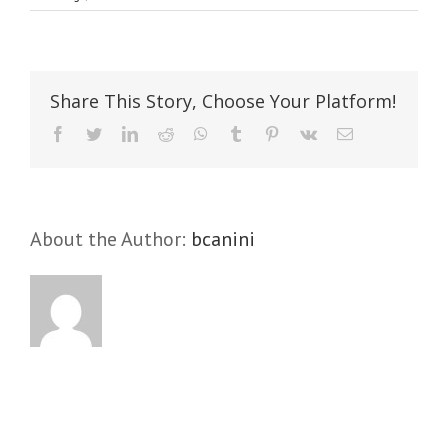
Aenean
consectetur
tempor
metus,
Share This Story, Choose Your Platform!
eget
ut
Facebook
Twitter
LinkedIn
Reddit
WhatsApp
Tumblr
Pinterest
Vk
Email
sapien
About the Author:
bcanini