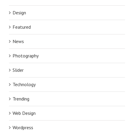
Design
Featured
News
Photography
Slider
Technology
Trending
Web Design
Wordpress