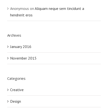
Anonymous
on
Aliquam neque sem tincidunt a
hendrerit eros
Archives
January 2016
November 2015
Categories
Creative
Design