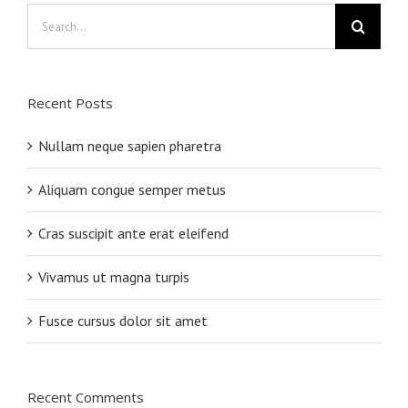
Search
for:
Recent Posts
Nullam neque sapien pharetra
Aliquam congue semper metus
Cras suscipit ante erat eleifend
Vivamus ut magna turpis
Fusce cursus dolor sit amet
Recent Comments