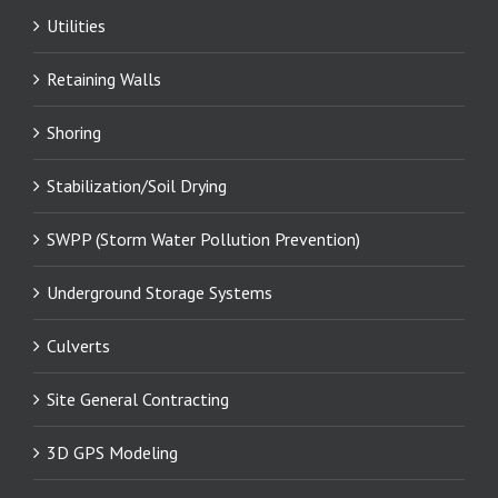
Utilities
Retaining Walls
Shoring
Stabilization/Soil Drying
SWPP (Storm Water Pollution Prevention)
Underground Storage Systems
Culverts
Site General Contracting
3D GPS Modeling