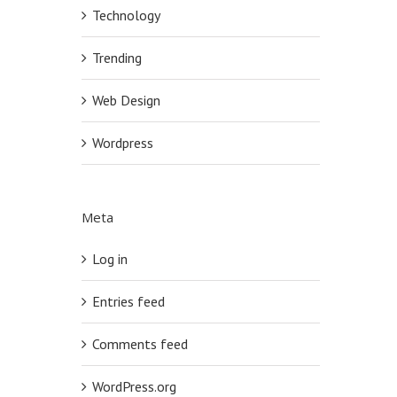
Technology
Trending
Web Design
Wordpress
Meta
Log in
Entries feed
Comments feed
WordPress.org