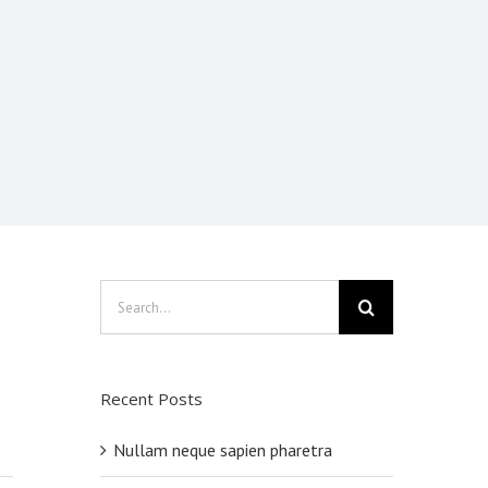
Search
for:
Recent Posts
Nullam neque sapien pharetra