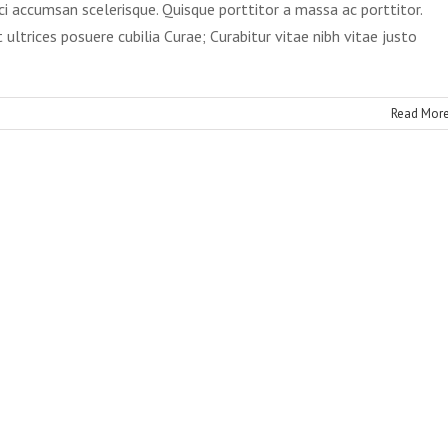
ci accumsan scelerisque. Quisque porttitor a massa ac porttitor.
 ultrices posuere cubilia Curae; Curabitur vitae nibh vitae justo
Read Mor