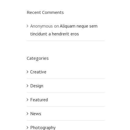
Recent Comments
Anonymous
on
Aliquam neque sem
tincidunt a hendrerit eros
Categories
Creative
Design
Featured
News
Photography