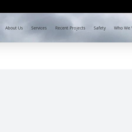
About Us
Services
Recent Projects
Safety
Who We 