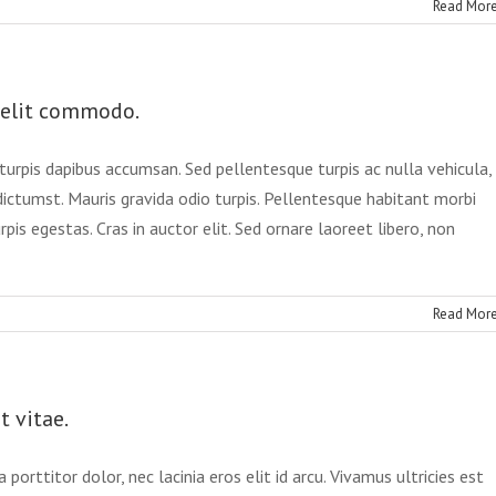
Read Mor
velit commodo.
urpis dapibus accumsan. Sed pellentesque turpis ac nulla vehicula,
dictumst. Mauris gravida odio turpis. Pellentesque habitant morbi
is egestas. Cras in auctor elit. Sed ornare laoreet libero, non
Read Mor
t vitae.
porttitor dolor, nec lacinia eros elit id arcu. Vivamus ultricies est