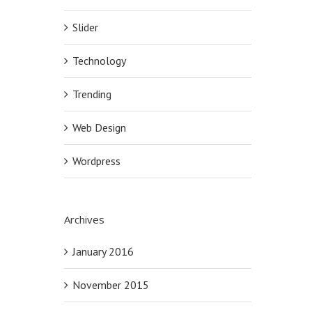
Slider
Technology
Trending
Web Design
Wordpress
Archives
January 2016
November 2015