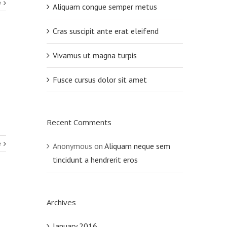
e
Aliquam congue semper metus
Cras suscipit ante erat eleifend
Vivamus ut magna turpis
Fusce cursus dolor sit amet
Recent Comments
e
Anonymous
on
Aliquam neque sem
tincidunt a hendrerit eros
Archives
January 2016