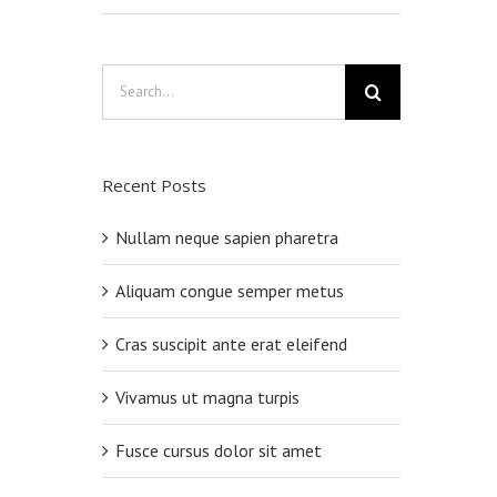
Search
for:
Recent Posts
Nullam neque sapien pharetra
Aliquam congue semper metus
Cras suscipit ante erat eleifend
Vivamus ut magna turpis
Fusce cursus dolor sit amet