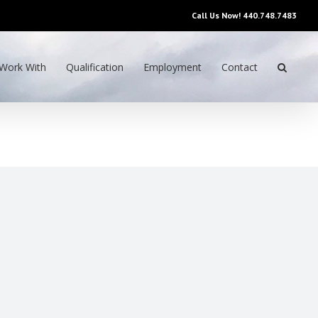
Call Us Now!
440.748.7483
Work With
Qualification
Employment
Contact