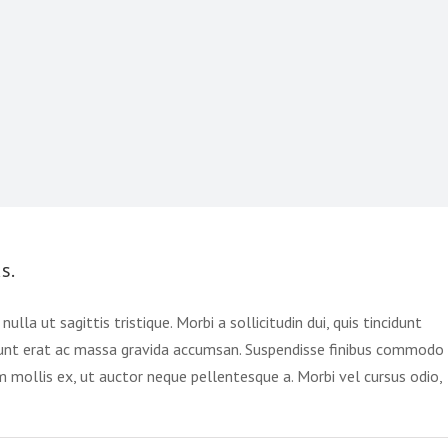
s.
ulla ut sagittis tristique. Morbi a sollicitudin dui, quis tincidunt
cidunt erat ac massa gravida accumsan. Suspendisse finibus commodo
um mollis ex, ut auctor neque pellentesque a. Morbi vel cursus odio,