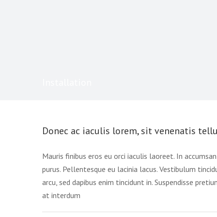
Installation
Donec ac iaculis lorem, sit venenatis tellu
Mauris finibus eros eu orci iaculis laoreet. In accumsan n
purus. Pellentesque eu lacinia lacus. Vestibulum tin
arcu, sed dapibus enim tincidunt in. Suspendisse preti
at interdum