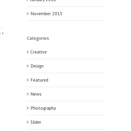
November 2015
e
Categories
Creative
Design
Featured
News
Photography
Slider