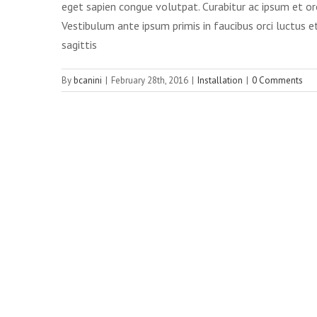
eget sapien congue volutpat. Curabitur ac ipsum et or
Vestibulum ante ipsum primis in faucibus orci luctus et
sagittis
By
bcanini
|
February 28th, 2016
|
Installation
|
0 Comments