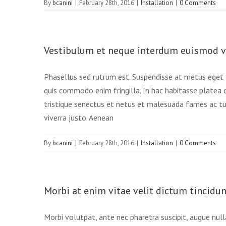
By
bcanini
|
February 28th, 2016
|
Installation
|
0 Comments
Vestibulum et neque interdum euismod 
Phasellus sed rutrum est. Suspendisse at metus eget t
quis commodo enim fringilla. In hac habitasse platea 
tristique senectus et netus et malesuada fames ac turp
viverra justo. Aenean
By
bcanini
|
February 28th, 2016
|
Installation
|
0 Comments
Morbi at enim vitae velit dictum tincidun
Morbi volutpat, ante nec pharetra suscipit, augue nulla 