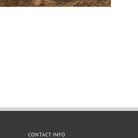
CONTACT INFO