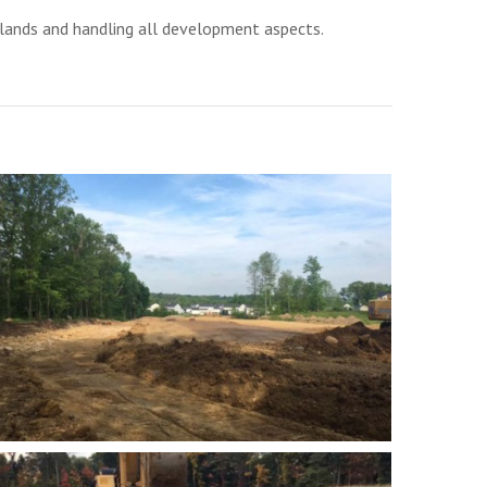
lands and handling all development aspects.