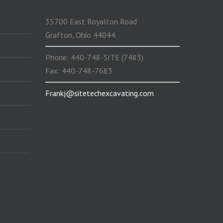
35700 East Royalton Road
Grafton, Ohio 44044
Phone: 440-748-SITE (7483)
Fax: 440-748-7683
Frankj@sitetechexcavating.com