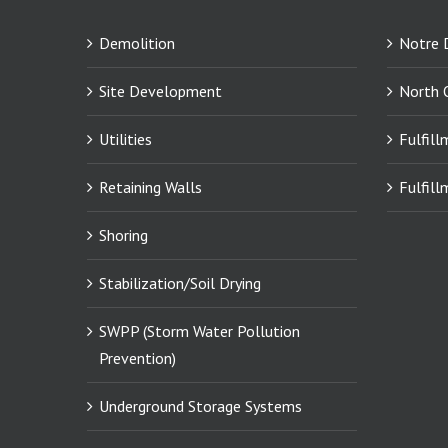
Demolition
Notre 
Site Development
North 
Utilities
Fulfill
Retaining Walls
Fulfill
Shoring
Stabilization/Soil Drying
SWPP (Storm Water Pollution
Prevention)
Underground Storage Systems