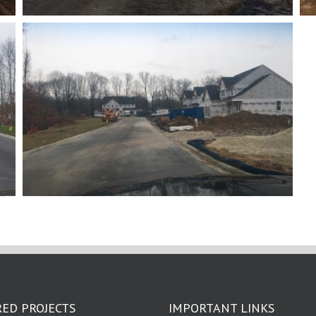
ED PROJECTS
IMPORTANT LINKS