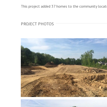
This project added 37 homes to the community locate
PROJECT PHOTOS