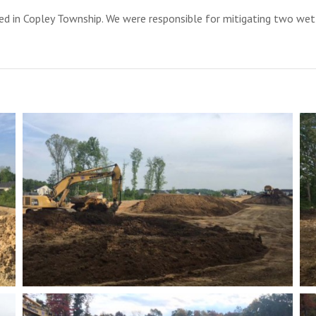
d in Copley Township. We were responsible for mitigating two wet