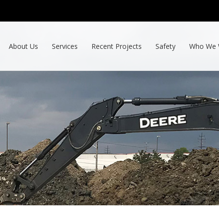
About Us
Services
Recent Projects
Safety
Who We 