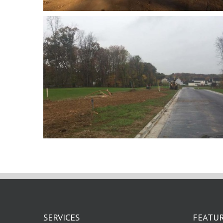
SERVICES
FEATUR