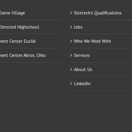
Dame Village
Sitetech’s Qualifications
Olmsted Highschool
Jobs
ment Center Euclid
Who We Work With
ment Center Akron, Ohio
Services
About Us
LinkedIn