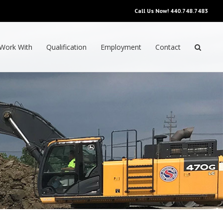
Call Us Now!
440.748.7483
Work With
Qualification
Employment
Contact