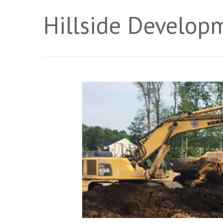
Hillside Develop