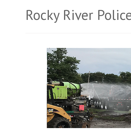
Rocky River Poli