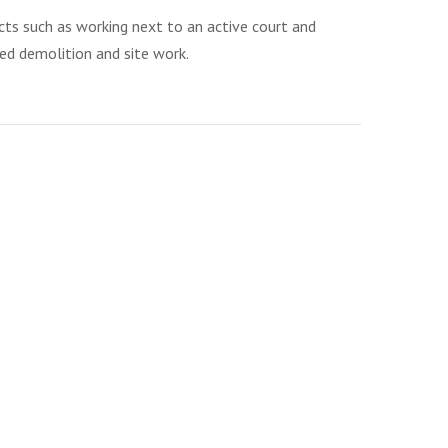
ects such as working next to an active court and
ded demolition and site work.