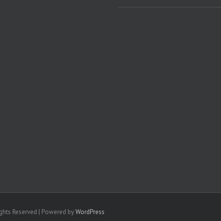
ights Reserved | Powered by
WordPress