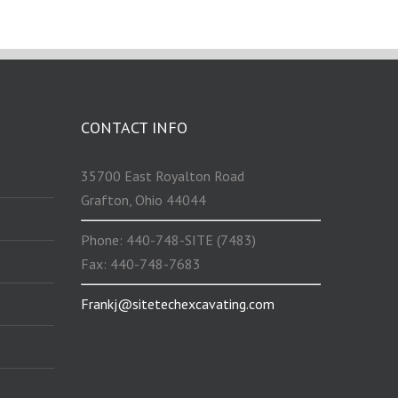
CONTACT INFO
35700 East Royalton Road
Grafton, Ohio 44044
Phone: 440-748-SITE (7483)
Fax: 440-748-7683
Frankj@sitetechexcavating.com