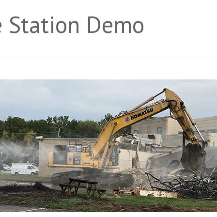
ce Station Demo