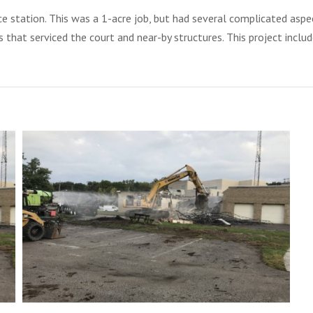
ice station. This was a 1-acre job, but had several complicated asp
 that serviced the court and near-by structures. This project inclu