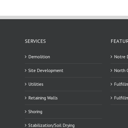
SERVICES
FEATUR
Demolition
Notre 
Site Development
North 
Utilities
Fulfill
Retaining Walls
Fulfill
Shoring
Stabilization/Soil Drying