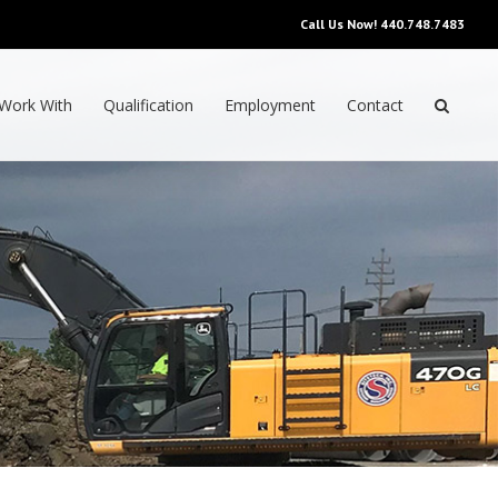
Call Us Now!
440.748.7483
Work With
Qualification
Employment
Contact