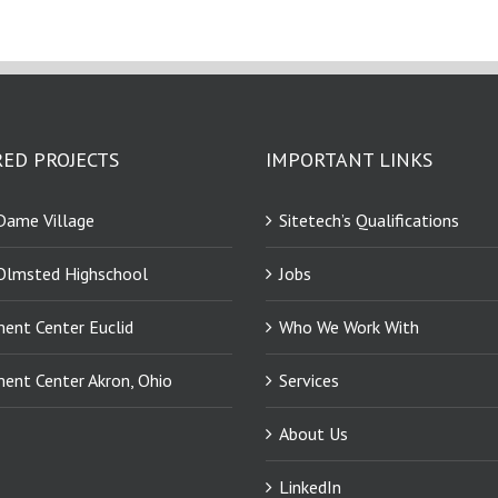
ED PROJECTS
IMPORTANT LINKS
Dame Village
Sitetech’s Qualifications
Olmsted Highschool
Jobs
ment Center Euclid
Who We Work With
ment Center Akron, Ohio
Services
About Us
LinkedIn