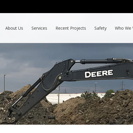
About Us
Services
Recent Projects
Safety
Who We 