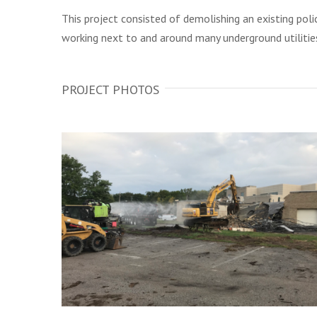
This project consisted of demolishing an existing pol
working next to and around many underground utilities
PROJECT PHOTOS