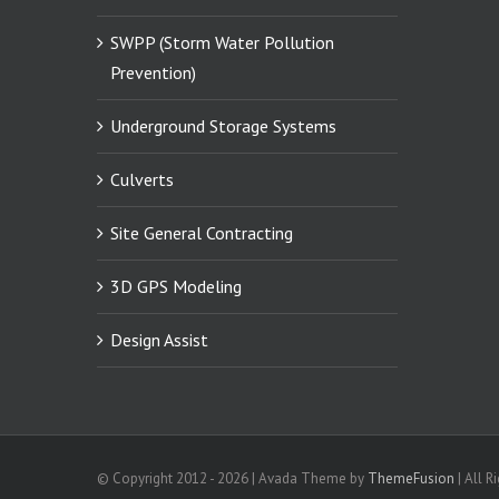
SWPP (Storm Water Pollution
Prevention)
Underground Storage Systems
Culverts
Site General Contracting
3D GPS Modeling
Design Assist
© Copyright 2012 -
2026 | Avada Theme by
ThemeFusion
| All R